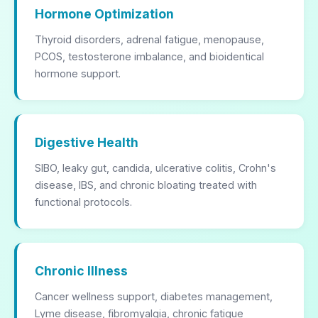
Hormone Optimization
Thyroid disorders, adrenal fatigue, menopause,
PCOS, testosterone imbalance, and bioidentical
hormone support.
Digestive Health
SIBO, leaky gut, candida, ulcerative colitis, Crohn's
disease, IBS, and chronic bloating treated with
functional protocols.
Chronic Illness
Cancer wellness support, diabetes management,
Lyme disease, fibromyalgia, chronic fatigue