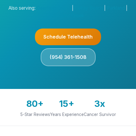
Also serving:
Deerfield Beach
|
Delray Beach
|
Parkland
|
Coconut Creek
Schedule Telehealth
(954) 361-1508
80+
15+
3x
5-Star Reviews
Years Experience
Cancer Survivor