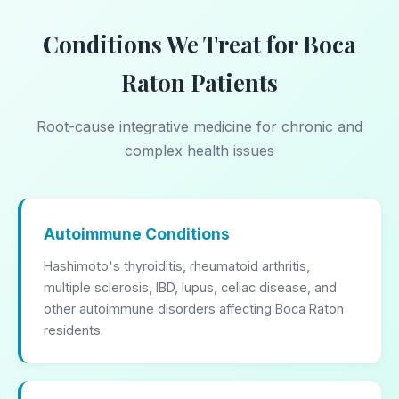
Conditions We Treat for Boca
Raton Patients
Root-cause integrative medicine for chronic and
complex health issues
Autoimmune Conditions
Hashimoto's thyroiditis, rheumatoid arthritis,
multiple sclerosis, IBD, lupus, celiac disease, and
other autoimmune disorders affecting Boca Raton
residents.