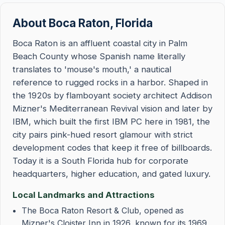
About Boca Raton, Florida
Boca Raton is an affluent coastal city in Palm
Beach County whose Spanish name literally
translates to 'mouse's mouth,' a nautical
reference to rugged rocks in a harbor. Shaped in
the 1920s by flamboyant society architect Addison
Mizner's Mediterranean Revival vision and later by
IBM, which built the first IBM PC here in 1981, the
city pairs pink-hued resort glamour with strict
development codes that keep it free of billboards.
Today it is a South Florida hub for corporate
headquarters, higher education, and gated luxury.
Local Landmarks and Attractions
The Boca Raton Resort & Club, opened as
Mizner's Cloister Inn in 1926, known for its 1969