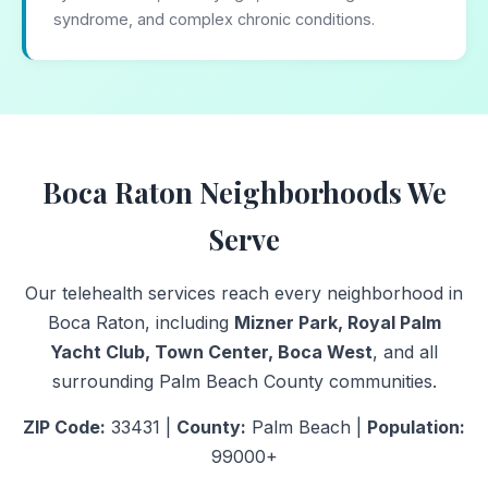
syndrome, and complex chronic conditions.
Boca Raton Neighborhoods We
Serve
Our telehealth services reach every neighborhood in
Boca Raton, including
Mizner Park, Royal Palm
Yacht Club, Town Center, Boca West
, and all
surrounding Palm Beach County communities.
ZIP Code:
33431 |
County:
Palm Beach |
Population:
99000+