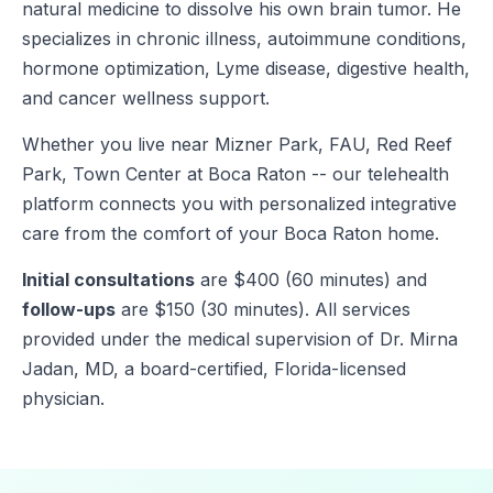
natural medicine to dissolve his own brain tumor. He
specializes in chronic illness, autoimmune conditions,
hormone optimization, Lyme disease, digestive health,
and cancer wellness support.
Whether you live near Mizner Park, FAU, Red Reef
Park, Town Center at Boca Raton -- our telehealth
platform connects you with personalized integrative
care from the comfort of your Boca Raton home.
Initial consultations
are $400 (60 minutes) and
follow-ups
are $150 (30 minutes). All services
provided under the medical supervision of Dr. Mirna
Jadan, MD, a board-certified, Florida-licensed
physician.