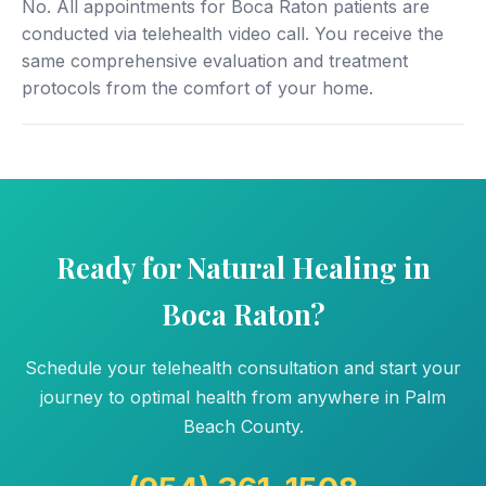
No. All appointments for Boca Raton patients are
conducted via telehealth video call. You receive the
same comprehensive evaluation and treatment
protocols from the comfort of your home.
Ready for Natural Healing in
Boca Raton?
Schedule your telehealth consultation and start your
journey to optimal health from anywhere in Palm
Beach County.