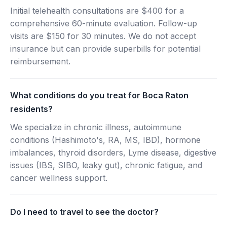
Initial telehealth consultations are $400 for a
comprehensive 60-minute evaluation. Follow-up
visits are $150 for 30 minutes. We do not accept
insurance but can provide superbills for potential
reimbursement.
What conditions do you treat for Boca Raton
residents?
We specialize in chronic illness, autoimmune
conditions (Hashimoto's, RA, MS, IBD), hormone
imbalances, thyroid disorders, Lyme disease, digestive
issues (IBS, SIBO, leaky gut), chronic fatigue, and
cancer wellness support.
Do I need to travel to see the doctor?