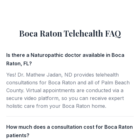
Boca Raton Telehealth FAQ
Is there a Naturopathic doctor available in Boca
Raton, FL?
Yes! Dr. Mathew Jadan, ND provides telehealth
consultations for Boca Raton and all of Palm Beach
County. Virtual appointments are conducted via a
secure video platform, so you can receive expert
holistic care from your Boca Raton home.
How much does a consultation cost for Boca Raton
patients?