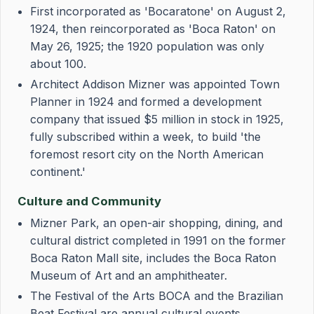
First incorporated as 'Bocaratone' on August 2,
1924, then reincorporated as 'Boca Raton' on
May 26, 1925; the 1920 population was only
about 100.
Architect Addison Mizner was appointed Town
Planner in 1924 and formed a development
company that issued $5 million in stock in 1925,
fully subscribed within a week, to build 'the
foremost resort city on the North American
continent.'
Culture and Community
Mizner Park, an open-air shopping, dining, and
cultural district completed in 1991 on the former
Boca Raton Mall site, includes the Boca Raton
Museum of Art and an amphitheater.
The Festival of the Arts BOCA and the Brazilian
Beat Festival are annual cultural events.