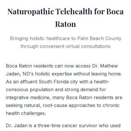
Naturopathic Telehealth for Boca
Raton
Bringing holistic healthcare to Palm Beach County
through convenient virtual consultations
Boca Raton residents can now access Dr. Mathew
Jadan, ND's holistic expertise without leaving home.
As an affluent South Florida city with a health-
conscious population and strong demand for
integrative medicine, many Boca Raton residents are
seeking natural, root-cause approaches to chronic
health challenges.
Dr. Jadan is a three-time cancer survivor who used