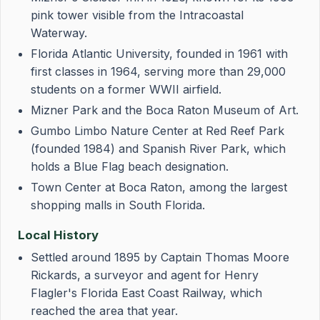
pink tower visible from the Intracoastal
Waterway.
Florida Atlantic University, founded in 1961 with
first classes in 1964, serving more than 29,000
students on a former WWII airfield.
Mizner Park and the Boca Raton Museum of Art.
Gumbo Limbo Nature Center at Red Reef Park
(founded 1984) and Spanish River Park, which
holds a Blue Flag beach designation.
Town Center at Boca Raton, among the largest
shopping malls in South Florida.
Local History
Settled around 1895 by Captain Thomas Moore
Rickards, a surveyor and agent for Henry
Flagler's Florida East Coast Railway, which
reached the area that year.