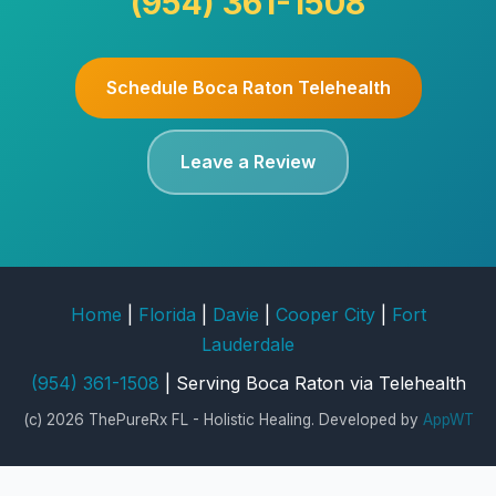
(954) 361-1508
Schedule Boca Raton Telehealth
Leave a Review
Home
|
Florida
|
Davie
|
Cooper City
|
Fort
Lauderdale
(954) 361-1508
| Serving Boca Raton via Telehealth
(c) 2026 ThePureRx FL - Holistic Healing. Developed by
AppWT