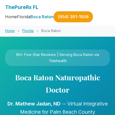
ThePureRx FL
Home
Florida
Boca Raton
(954) 361-1508
Home
>
Florida
>
Boca Raton
80+ Five-Star Reviews | Serving Boca Raton via
Telehealth
Boca Raton Naturopathic
Doctor
Dr. Mathew Jadan, ND
-- Virtual Integrative
Medicine for Palm Beach County