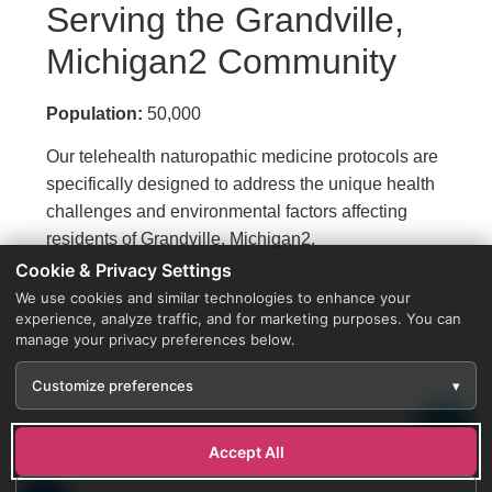
Serving the Grandville,
Michigan2 Community
Population:
50,000
Our telehealth naturopathic medicine protocols are
specifically designed to address the unique health
challenges and environmental factors affecting
residents of Grandville, Michigan2.
Cookie & Privacy Settings
We use cookies and similar technologies to enhance your
experience, analyze traffic, and for marketing purposes. You can
manage your privacy preferences below.
Customize preferences
▾
Accept All