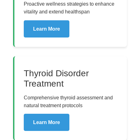
Proactive wellness strategies to enhance
vitality and extend healthspan
Learn More
Thyroid Disorder
Treatment
Comprehensive thyroid assessment and
natural treatment protocols
Learn More