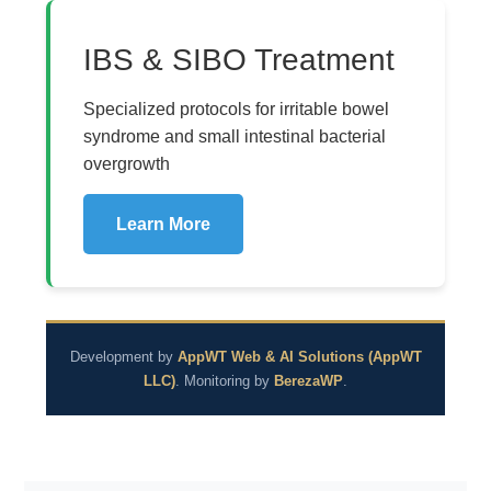
IBS & SIBO Treatment
Specialized protocols for irritable bowel
syndrome and small intestinal bacterial
overgrowth
Learn More
Development by
AppWT Web & AI Solutions (AppWT
LLC)
. Monitoring by
BerezaWP
.