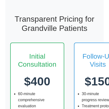
Transparent Pricing for
Grandville Patients
Initial
Follow-
Consultation
Visits
$400
$15
60-minute
30-minute
comprehensive
progress revie
evaluation
Treatment proto