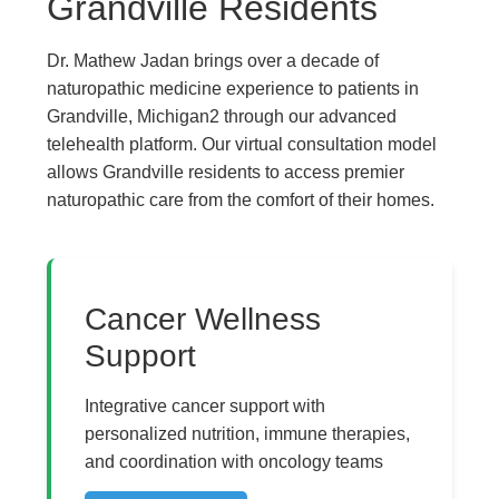
Grandville Residents
Dr. Mathew Jadan brings over a decade of
naturopathic medicine experience to patients in
Grandville, Michigan2 through our advanced
telehealth platform. Our virtual consultation model
allows Grandville residents to access premier
naturopathic care from the comfort of their homes.
The Pure Rx - Natural 
Cancer Wellness
Support
Integrative cancer support with
personalized nutrition, immune therapies,
and coordination with oncology teams