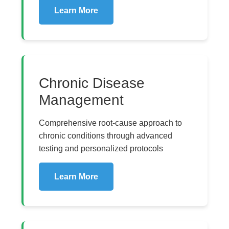
Learn More
Chronic Disease
Management
Comprehensive root-cause approach to
chronic conditions through advanced
testing and personalized protocols
Learn More