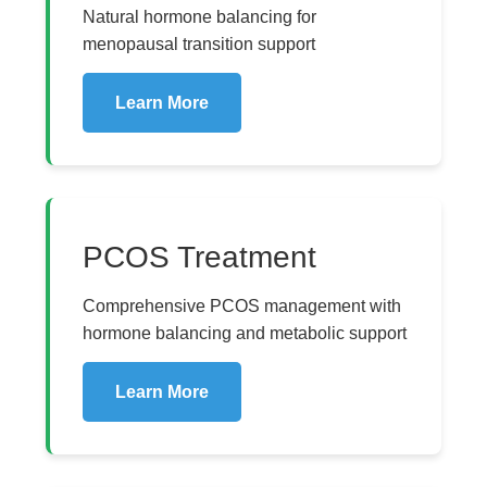
Natural hormone balancing for
menopausal transition support
Learn More
PCOS Treatment
Comprehensive PCOS management with
hormone balancing and metabolic support
Learn More