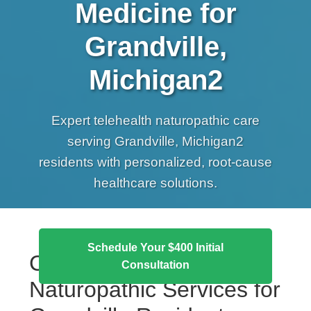
Medicine for
Grandville,
Michigan2
Expert telehealth naturopathic care
serving Grandville, Michigan2
residents with personalized, root-cause
healthcare solutions.
Schedule Your $400 Initial
Comprehensive
Consultation
Naturopathic Services for