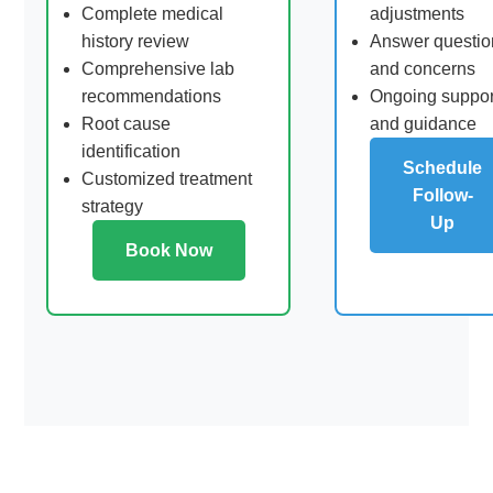
Complete medical
adjustments
history review
Answer questio
Comprehensive lab
and concerns
recommendations
Ongoing suppor
Root cause
and guidance
identification
Schedule
Customized treatment
Follow-
strategy
Up
Book Now