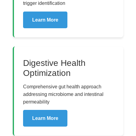
trigger identification
Learn More
Digestive Health
Optimization
Comprehensive gut health approach
addressing microbiome and intestinal
permeability
Learn More