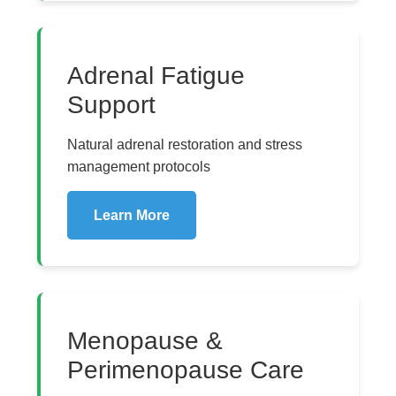
Adrenal Fatigue
Support
Natural adrenal restoration and stress
management protocols
Learn More
Menopause &
Perimenopause Care