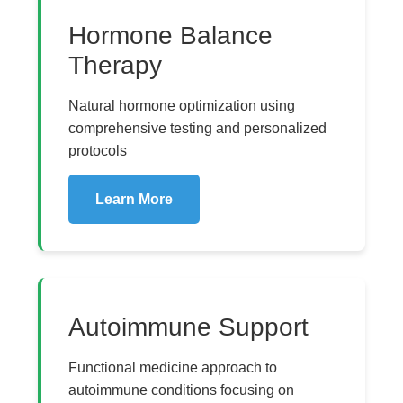
Hormone Balance
Therapy
Natural hormone optimization using
comprehensive testing and personalized
protocols
Learn More
Autoimmune Support
Functional medicine approach to
autoimmune conditions focusing on