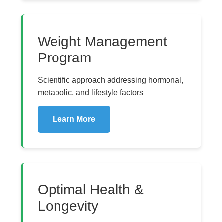
Weight Management
Program
Scientific approach addressing hormonal,
metabolic, and lifestyle factors
Learn More
Optimal Health &
Longevity