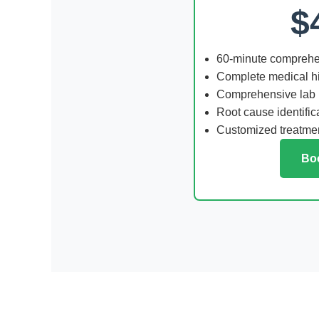
$
60-minute comprehe
Complete medical hi
Comprehensive lab
Root cause identific
Customized treatmen
Bo