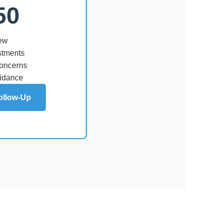
50
iew
stments
concerns
uidance
ollow-Up