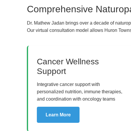
Comprehensive Naturopat
Dr. Mathew Jadan brings over a decade of naturop
Our virtual consultation model allows Huron Townsh
The Pure Rx - Natur
Cancer Wellness
Support
Integrative cancer support with
personalized nutrition, immune therapies,
and coordination with oncology teams
Learn More