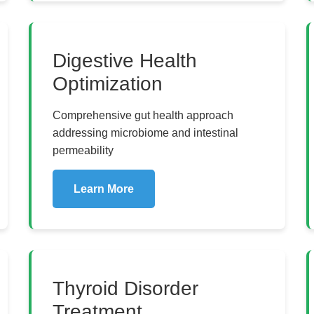
Digestive Health
Optimization
Comprehensive gut health approach
addressing microbiome and intestinal
permeability
Learn More
Thyroid Disorder
Treatment