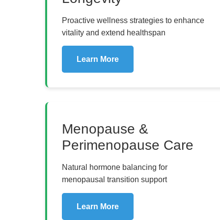
Proactive wellness strategies to enhance
vitality and extend healthspan
Learn More
Menopause &
Perimenopause Care
Natural hormone balancing for
menopausal transition support
Learn More