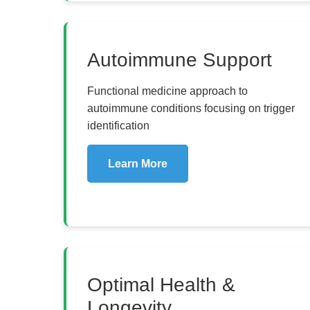
Autoimmune Support
Functional medicine approach to
autoimmune conditions focusing on trigger
identification
Learn More
Optimal Health &
Longevity