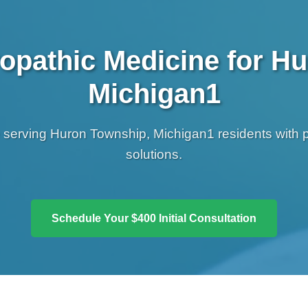
opathic Medicine for H
Michigan1
e serving Huron Township, Michigan1 residents with 
solutions.
Schedule Your $400 Initial Consultation