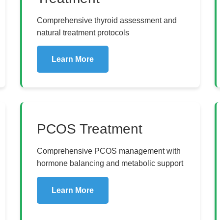
Comprehensive thyroid assessment and
natural treatment protocols
Learn More
PCOS Treatment
Comprehensive PCOS management with
hormone balancing and metabolic support
Learn More