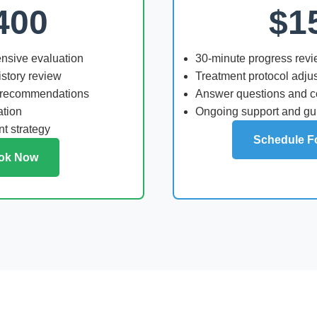
400
$1
nsive evaluation
30-minute progress rev
story review
Treatment protocol adju
 recommendations
Answer questions and 
ation
Ongoing support and g
t strategy
Schedule F
ok Now