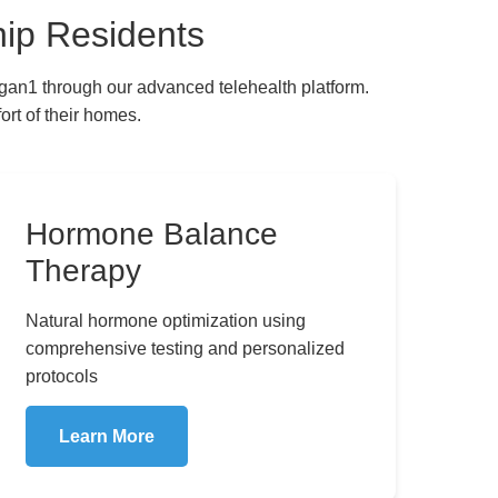
ip Residents
gan1 through our advanced telehealth platform.
rt of their homes.
hic Medicine
Hormone Balance
Therapy
Natural hormone optimization using
comprehensive testing and personalized
protocols
Learn More