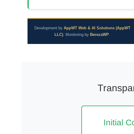
Development by
AppWT Web & AI Solutions (AppWT
LLC)
. Monitoring by
BerezaWP
.
Transpar
Initial 