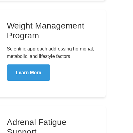
Weight Management
Program
Scientific approach addressing hormonal,
metabolic, and lifestyle factors
Learn More
Adrenal Fatigue
Support