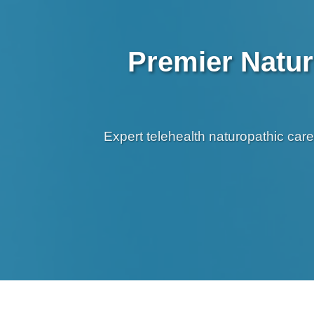
Premier Natur
Expert telehealth naturopathic car