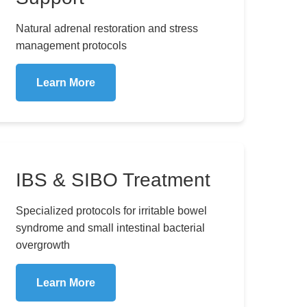
Natural adrenal restoration and stress
management protocols
Learn More
IBS & SIBO Treatment
Specialized protocols for irritable bowel
syndrome and small intestinal bacterial
overgrowth
Learn More