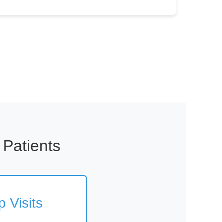
 Patients
 Visits