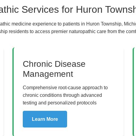
hic Services for Huron Townsh
athic medicine experience to patients in Huron Township, Michi
ip residents to access premier naturopathic care from the comfo
al Healing and Naturopat
Chronic Disease
Management
Comprehensive root-cause approach to
chronic conditions through advanced
testing and personalized protocols
Learn More