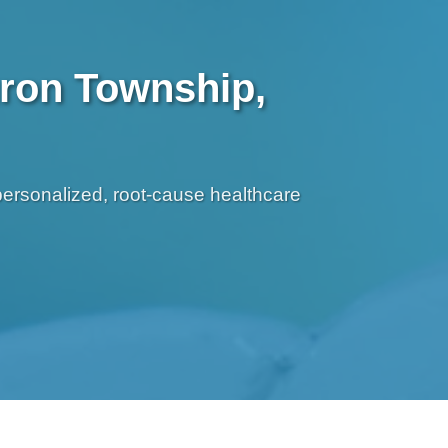
uron Township,
personalized, root-cause healthcare