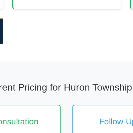
ent Pricing for Huron Township
Consultation
Follow-Up