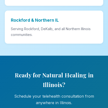
Rockford & Northern IL
Serving Rockford, DeKalb, and all Northern Illinois
communities.
Ready for Natural Healing in
Illinois?
Schedule your telehealth consultation from
anywhere in Illinois.