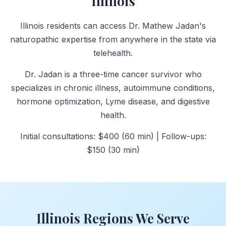
Illinois
Illinois residents can access Dr. Mathew Jadan's
naturopathic expertise from anywhere in the state via
telehealth.
Dr. Jadan is a three-time cancer survivor who
specializes in chronic illness, autoimmune conditions,
hormone optimization, Lyme disease, and digestive
health.
Initial consultations: $400 (60 min) | Follow-ups:
$150 (30 min)
Illinois Regions We Serve