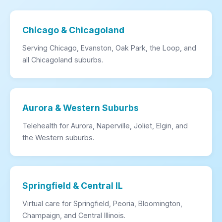
Chicago & Chicagoland
Serving Chicago, Evanston, Oak Park, the Loop, and
all Chicagoland suburbs.
Aurora & Western Suburbs
Telehealth for Aurora, Naperville, Joliet, Elgin, and
the Western suburbs.
Springfield & Central IL
Virtual care for Springfield, Peoria, Bloomington,
Champaign, and Central Illinois.