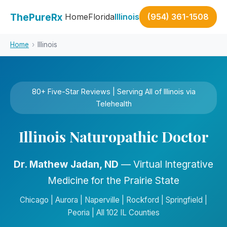
ThePureRx
Home
Florida
Illinois
(954) 361-1508
Home
›
Illinois
80+ Five-Star Reviews | Serving All of Illinois via
Telehealth
Illinois Naturopathic Doctor
Dr. Mathew Jadan, ND
— Virtual Integrative
Medicine for the Prairie State
Chicago | Aurora | Naperville | Rockford | Springfield |
Peoria | All 102 IL Counties