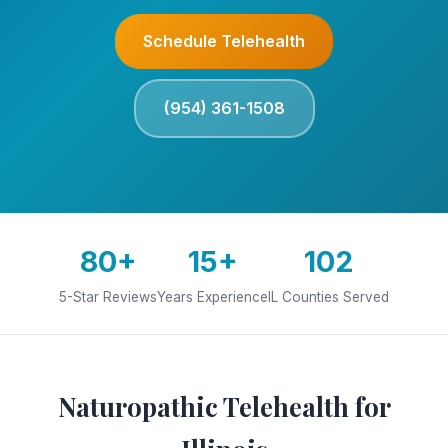
Schedule Telehealth
(954) 361-1508
80+
15+
102
5-Star Reviews
Years Experience
IL Counties Served
Naturopathic Telehealth for