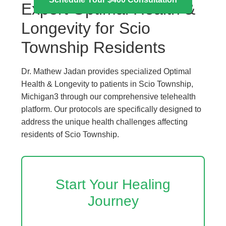
Expert Optimal Health &
Longevity for Scio
Township Residents
Dr. Mathew Jadan provides specialized Optimal
Health & Longevity to patients in Scio Township,
Michigan3 through our comprehensive telehealth
platform. Our protocols are specifically designed to
address the unique health challenges affecting
residents of Scio Township.
Start Your Healing
Journey