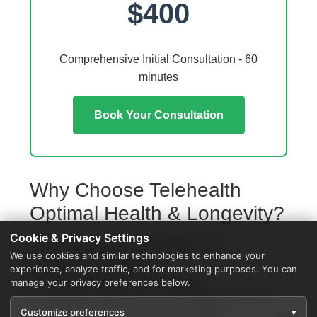
$400
Comprehensive Initial Consultation - 60
minutes
Book Your Consultation
Why Choose Telehealth
Optimal Health & Longevity?
Cookie & Privacy Settings
Access from your Scio Township home
We use cookies and similar technologies to enhance your
No travel or waiting rooms
experience, analyze traffic, and for marketing purposes. You can
60-minute comprehensive sessions
manage your privacy preferences below.
Coordination with local Scio Township providers
Customize preferences
▾
Specialized protocols for your condition