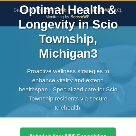
The Pure Rx - Natural He
Optimal Health &
Development by
AppWT Web & AI Solutions (AppWT LLC)
.
Monitoring by
BerezaWP
.
Longevity in Scio
Township,
Michigan3
Proactive wellness strategies to
enhance vitality and extend
healthspan - Specialized care for Scio
Township residents via secure
telehealth.
Schedule Your $400 Consultation