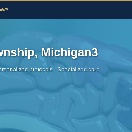
edicine
zaWP
.
wnship, Michigan3
sonalized protocols - Specialized care