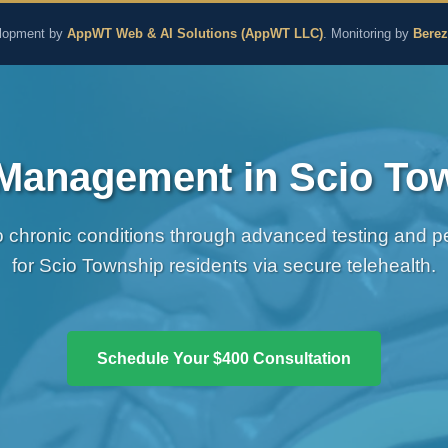
aling and Naturopathic M
lopment by
AppWT Web & AI Solutions (AppWT LLC)
. Monitoring by
Bere
Management in Scio To
chronic conditions through advanced testing and per
for Scio Township residents via secure telehealth.
Schedule Your $400 Consultation