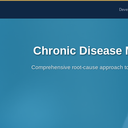
The Pure Rx - Natural He
Deve
Chronic Disease 
Comprehensive root-cause approach to 