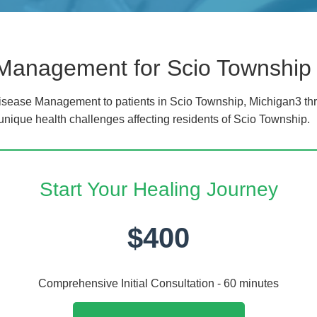
 Management for Scio Township
sease Management to patients in Scio Township, Michigan3 thr
 unique health challenges affecting residents of Scio Township.
Start Your Healing Journey
$400
Comprehensive Initial Consultation - 60 minutes