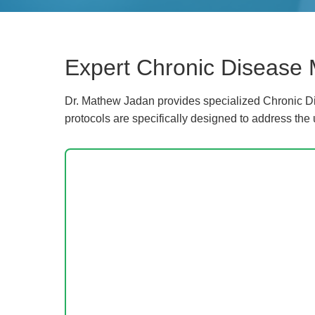
Expert Chronic Disease
Dr. Mathew Jadan provides specialized Chronic Di
protocols are specifically designed to address the