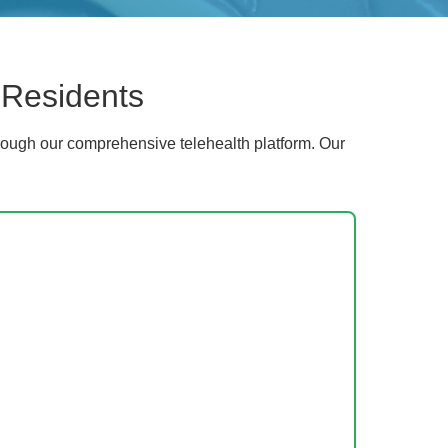
 Residents
ough our comprehensive telehealth platform. Our