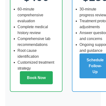
60-minute
30-minute
comprehensive
progress revie
evaluation
Treatment proto
Complete medical
adjustments
history review
Answer questio
Comprehensive lab
and concerns
recommendations
Ongoing suppor
Root cause
and guidance
identification
Schedule
Customized treatment
Follow-
strategy
Up
Book Now