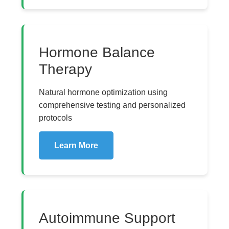
Hormone Balance
Therapy
Natural hormone optimization using
comprehensive testing and personalized
protocols
Learn More
Autoimmune Support