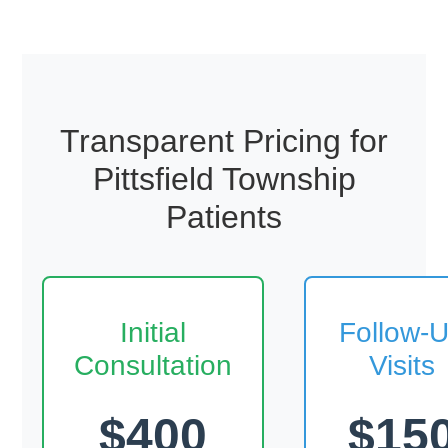
Transparent Pricing for
Pittsfield Township
Patients
Initial
Follow-
Consultation
Visits
$400
$15