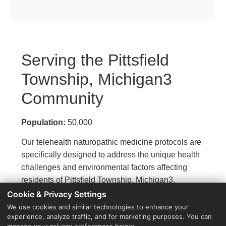
Serving the Pittsfield
Township, Michigan3
Community
Population:
50,000
Our telehealth naturopathic medicine protocols are
specifically designed to address the unique health
challenges and environmental factors affecting
residents of Pittsfield Township, Michigan3.
Cookie & Privacy Settings
We use cookies and similar technologies to enhance your
experience, analyze traffic, and for marketing purposes. You can