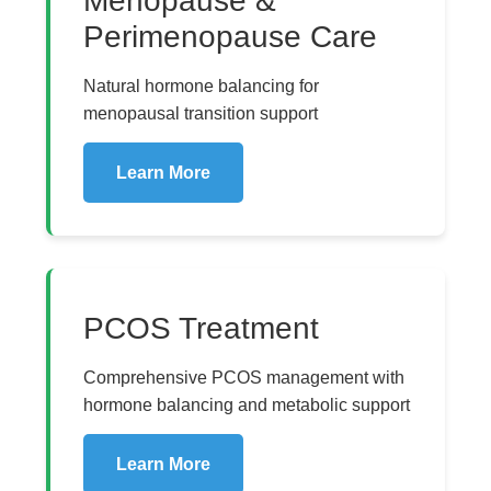
Menopause &
Perimenopause Care
Natural hormone balancing for
menopausal transition support
Learn More
PCOS Treatment
Comprehensive PCOS management with
hormone balancing and metabolic support
Learn More