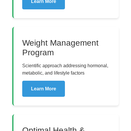
Learn More
Weight Management
Program
Scientific approach addressing hormonal,
metabolic, and lifestyle factors
Learn More
Optimal Health &