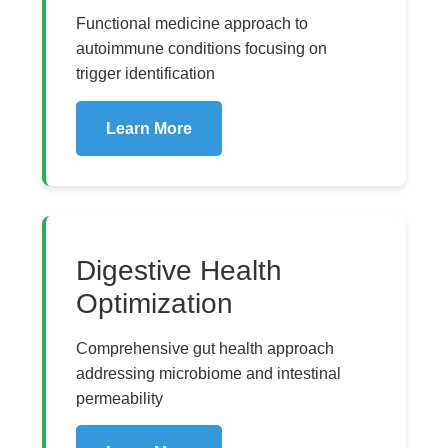
Functional medicine approach to
autoimmune conditions focusing on
trigger identification
Learn More
Digestive Health
Optimization
Comprehensive gut health approach
addressing microbiome and intestinal
permeability