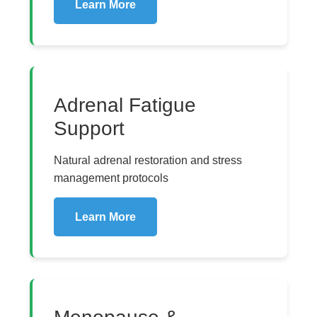
Learn More
Adrenal Fatigue
Support
Natural adrenal restoration and stress
management protocols
Learn More