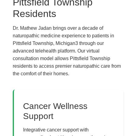
Pittsfield Township
Residents
Dr. Mathew Jadan brings over a decade of
naturopathic medicine experience to patients in
Pittsfield Township, Michigan3 through our
advanced telehealth platform. Our virtual
consultation model allows Pittsfield Township
residents to access premier naturopathic care from
the comfort of their homes.
The Pure Rx - Natural 
Cancer Wellness
Support
Integrative cancer support with