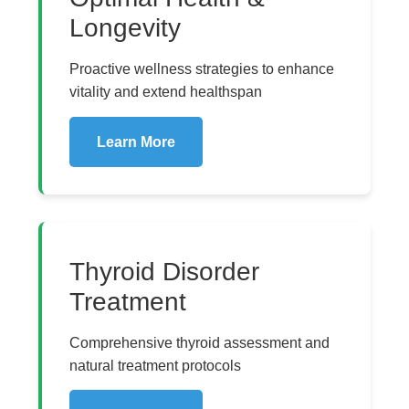
Longevity
Proactive wellness strategies to enhance
vitality and extend healthspan
Learn More
Thyroid Disorder
Treatment
Comprehensive thyroid assessment and
natural treatment protocols