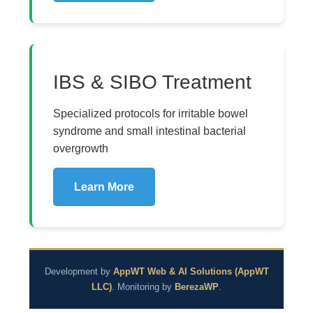
IBS & SIBO Treatment
Specialized protocols for irritable bowel
syndrome and small intestinal bacterial
overgrowth
Learn More
Development by
AppWT Web & AI Solutions (AppWT
LLC)
. Monitoring by
BerezaWP
.