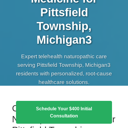
Pittsfield
Township,
Michigan3
Expert telehealth naturopathic care
serving Pittsfield Township, Michigan3
residents with personalized, root-cause
healthcare solutions.
Comprehensive
Schedule Your $400 Initial
Consultation
Naturopathic Services for