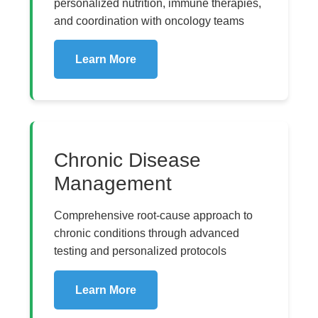
personalized nutrition, immune therapies,
and coordination with oncology teams
Learn More
Chronic Disease
Management
Comprehensive root-cause approach to
chronic conditions through advanced
testing and personalized protocols
Learn More