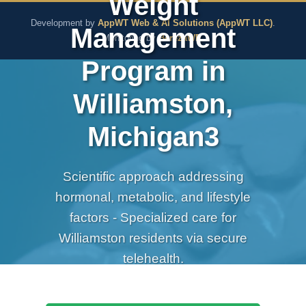
Weight
The Pure Rx - Natural He
Development by
AppWT Web & AI Solutions (AppWT LLC)
.
Management
Monitoring by
BerezaWP
.
Program in
Williamston,
Michigan3
Scientific approach addressing
hormonal, metabolic, and lifestyle
factors - Specialized care for
Williamston residents via secure
telehealth.