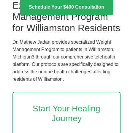
Expert Weight
Schedule Your $400 Consultation
Management Program
for Williamston Residents
Dr. Mathew Jadan provides specialized Weight
Management Program to patients in Williamston,
Michigan3 through our comprehensive telehealth
platform. Our protocols are specifically designed to
address the unique health challenges affecting
residents of Williamston.
Start Your Healing
Journey