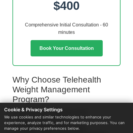
$400
Comprehensive Initial Consultation - 60
minutes
Book Your Consultation
Why Choose Telehealth
Weight Management
Program?
Cookie & Privacy Settings
Access from your Williamston home
We use cookies and similar technologies to enhance your
No travel or waiting rooms
experience, analyze traffic, and for marketing purposes. You can
60-minute comprehensive sessions
manage your privacy preferences below.