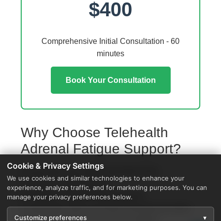
$400
Comprehensive Initial Consultation - 60
minutes
Book Your Consultation
Why Choose Telehealth
Adrenal Fatigue Support?
Cookie & Privacy Settings
Access from your Delta Township home
We use cookies and similar technologies to enhance your
No travel or waiting rooms
experience, analyze traffic, and for marketing purposes. You can
60-minute comprehensive sessions
manage your privacy preferences below.
Coordination with local Delta Township providers
Customize preferences
▾
Specialized protocols for your condition