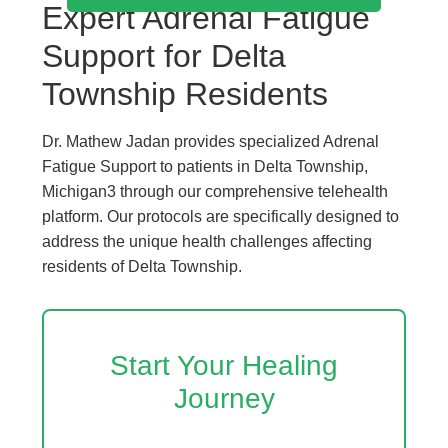
Expert Adrenal Fatigue
Support for Delta
Township Residents
Dr. Mathew Jadan provides specialized Adrenal
Fatigue Support to patients in Delta Township,
Michigan3 through our comprehensive telehealth
platform. Our protocols are specifically designed to
address the unique health challenges affecting
residents of Delta Township.
Start Your Healing
Journey