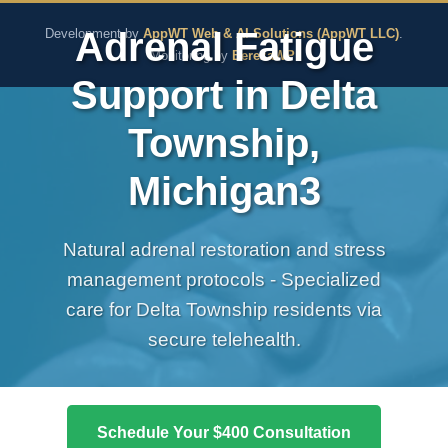
The Pure Rx - Natural He
Adrenal Fatigue
Development by
AppWT Web & AI Solutions (AppWT LLC)
.
Monitoring by
BerezaWP
.
Support in Delta
Township,
Michigan3
Natural adrenal restoration and stress
management protocols - Specialized
care for Delta Township residents via
secure telehealth.
Schedule Your $400 Consultation