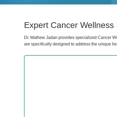
Expert Cancer Wellness 
Dr. Mathew Jadan provides specialized Cancer Wel
are specifically designed to address the unique he