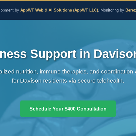
aling and Naturopathic M
lopment by
AppWT Web & AI Solutions (AppWT LLC)
. Monitoring by
Bere
ness Support in Daviso
alized nutrition, immune therapies, and coordination
for Davison residents via secure telehealth.
Schedule Your $400 Consultation