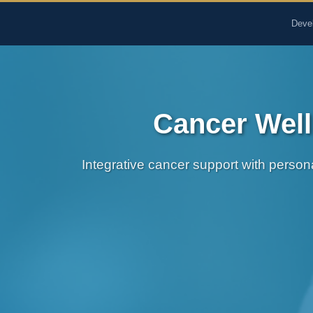
The Pure Rx - Natural He
Deve
Cancer Well
Integrative cancer support with person