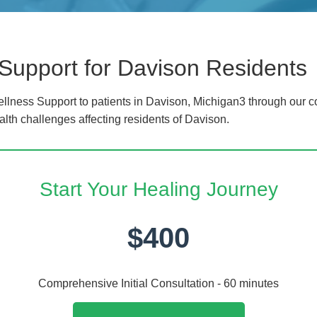
Support for Davison Residents
lness Support to patients in Davison, Michigan3 through our co
alth challenges affecting residents of Davison.
Start Your Healing Journey
$400
Comprehensive Initial Consultation - 60 minutes