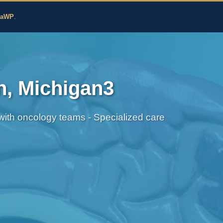
edicine
zaWP
.
n, Michigan3
 with oncology teams - Specialized care