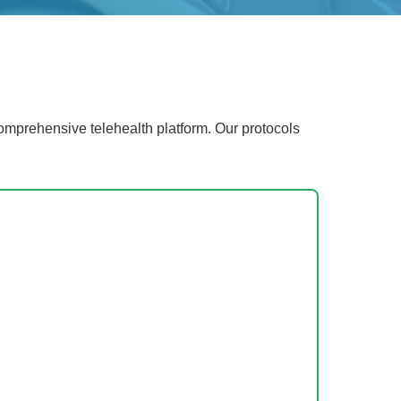
mprehensive telehealth platform. Our protocols