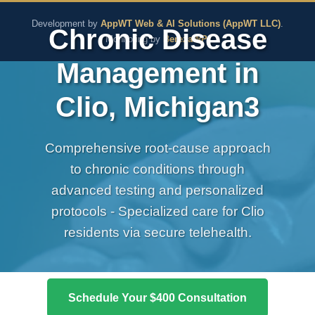
The Pure Rx - Natural He
Development by
AppWT Web & AI Solutions (AppWT LLC)
.
Chronic Disease
Monitoring by
BerezaWP
.
Management in
Clio, Michigan3
Comprehensive root-cause approach
to chronic conditions through
advanced testing and personalized
protocols - Specialized care for Clio
residents via secure telehealth.
Schedule Your $400 Consultation