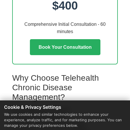
$400
Comprehensive Initial Consultation - 60
minutes
Book Your Consultation
Why Choose Telehealth
Chronic Disease
Management?
Cookie & Privacy Settings
Access from your Clio home
We use cookies and similar technologies to enhance your
No travel or waiting rooms
experience, analyze traffic, and for marketing purposes. You can
60-minute comprehensive sessions
manage your privacy preferences below.