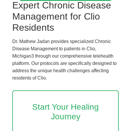
Expert Chronic Disease
Management for Clio
Residents
Dr. Mathew Jadan provides specialized Chronic
Disease Management to patients in Clio,
Michigan3 through our comprehensive telehealth
platform. Our protocols are specifically designed to
address the unique health challenges affecting
residents of Clio.
Start Your Healing
Journey