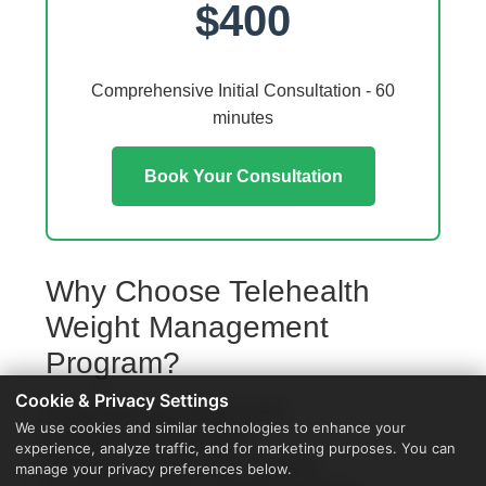
$400
Comprehensive Initial Consultation - 60
minutes
Book Your Consultation
Why Choose Telehealth
Weight Management
Program?
Cookie & Privacy Settings
Access from your Auburn home
We use cookies and similar technologies to enhance your
No travel or waiting rooms
experience, analyze traffic, and for marketing purposes. You can
60-minute comprehensive sessions
manage your privacy preferences below.