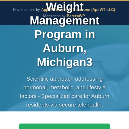
Weight
The Pure Rx - Natural He
Development by
AppWT Web & AI Solutions (AppWT LLC)
.
Management
Monitoring by
BerezaWP
.
Program in
Auburn,
Michigan3
Scientific approach addressing
hormonal, metabolic, and lifestyle
factors - Specialized care for Auburn
residents via secure telehealth.