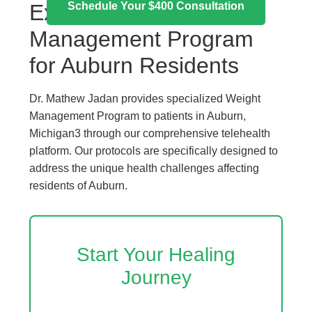
Schedule Your $400 Consultation
Expert Weight
Management Program
for Auburn Residents
Dr. Mathew Jadan provides specialized Weight
Management Program to patients in Auburn,
Michigan3 through our comprehensive telehealth
platform. Our protocols are specifically designed to
address the unique health challenges affecting
residents of Auburn.
Start Your Healing
Journey