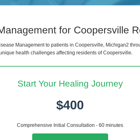
Management for Coopersville R
sease Management to patients in Coopersville, Michigan2 throu
unique health challenges affecting residents of Coopersville.
Start Your Healing Journey
$400
Comprehensive Initial Consultation - 60 minutes