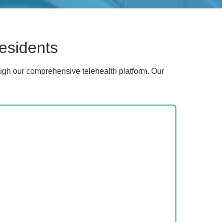
esidents
gh our comprehensive telehealth platform. Our