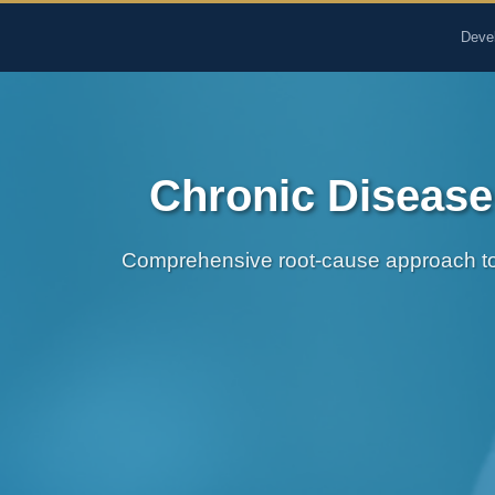
The Pure Rx - Natural He
Deve
Chronic Disease
Comprehensive root-cause approach to 