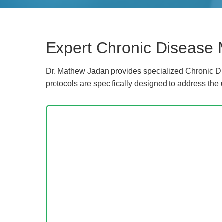
Expert Chronic Disease 
Dr. Mathew Jadan provides specialized Chronic Di
protocols are specifically designed to address the 