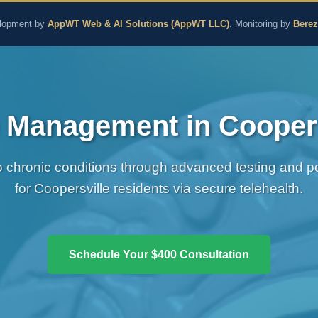
aling and Naturopathic M
lopment by
AppWT Web & AI Solutions (AppWT LLC)
. Monitoring by
Bere
 Management in Coopers
chronic conditions through advanced testing and per
for Coopersville residents via secure telehealth.
Schedule Your $400 Consultation