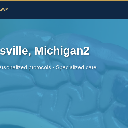
edicine
zaWP
.
ville, Michigan2
sonalized protocols - Specialized care