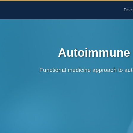
The Pure Rx - Natural He
Deve
Autoimmune S
Functional medicine approach to auto