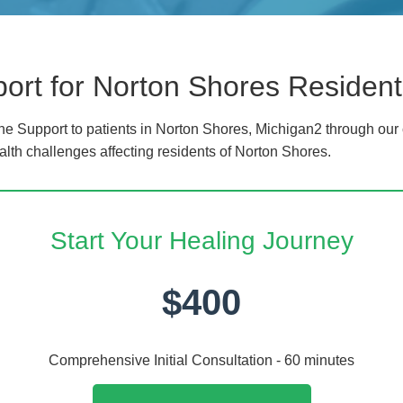
rt for Norton Shores Resident
 Support to patients in Norton Shores, Michigan2 through our 
alth challenges affecting residents of Norton Shores.
Start Your Healing Journey
$400
Comprehensive Initial Consultation - 60 minutes