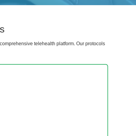
s
comprehensive telehealth platform. Our protocols