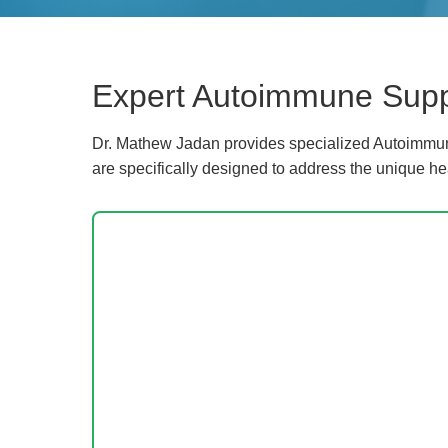
Expert Autoimmune Suppo
Dr. Mathew Jadan provides specialized Autoimmune
are specifically designed to address the unique he