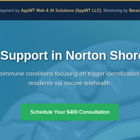
aling and Naturopathic M
lopment by
AppWT Web & AI Solutions (AppWT LLC)
. Monitoring by
Bere
upport in Norton Shor
immune conditions focusing on trigger identification
residents via secure telehealth.
Schedule Your $400 Consultation