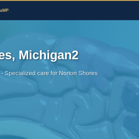
edicine
zaWP
.
es, Michigan2
 - Specialized care for Norton Shores