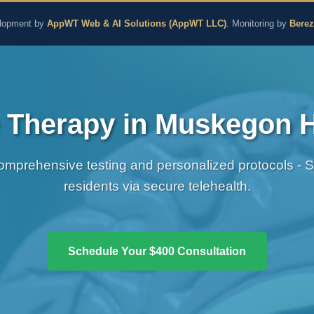
aling and Naturopathic M
lopment by
AppWT Web & AI Solutions (AppWT LLC)
. Monitoring by
Bere
Therapy in Muskegon H
omprehensive testing and personalized protocols - 
residents via secure telehealth.
Schedule Your $400 Consultation