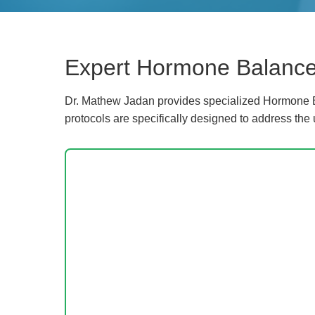
Expert Hormone Balance
Dr. Mathew Jadan provides specialized Hormone B
protocols are specifically designed to address the