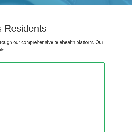
s Residents
rough our comprehensive telehealth platform. Our
ts.