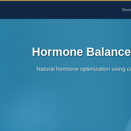
The Pure Rx - Natural He
Deve
Hormone Balance 
Natural hormone optimization using c