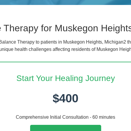
 Therapy for Muskegon Height
alance Therapy to patients in Muskegon Heights, Michigan2 th
 unique health challenges affecting residents of Muskegon Heigh
Start Your Healing Journey
$400
Comprehensive Initial Consultation - 60 minutes