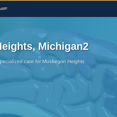
edicine
zaWP
.
eights, Michigan2
Specialized care for Muskegon Heights