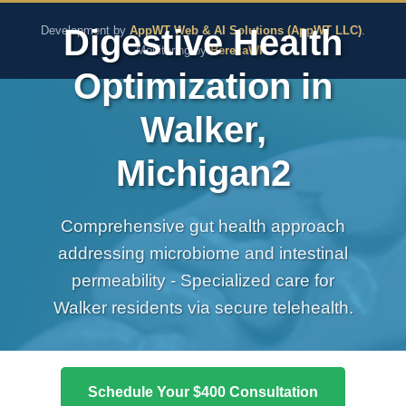
The Pure Rx - Natural He
Digestive Health
Development by
AppWT Web & AI Solutions (AppWT LLC)
.
Monitoring by
BerezaWP
.
Optimization in
Walker,
Michigan2
Comprehensive gut health approach
addressing microbiome and intestinal
permeability - Specialized care for
Walker residents via secure telehealth.
Schedule Your $400 Consultation