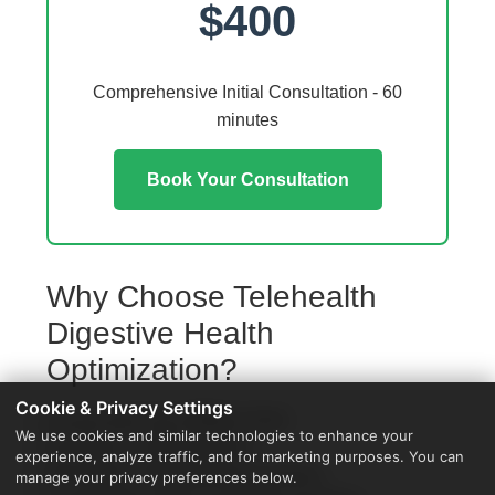
$400
Comprehensive Initial Consultation - 60
minutes
Book Your Consultation
Why Choose Telehealth
Digestive Health
Optimization?
Cookie & Privacy Settings
Access from your Walker home
We use cookies and similar technologies to enhance your
No travel or waiting rooms
experience, analyze traffic, and for marketing purposes. You can
60-minute comprehensive sessions
manage your privacy preferences below.