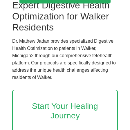
Expert Digestive Health
Optimization for Walker
Residents
Dr. Mathew Jadan provides specialized Digestive
Health Optimization to patients in Walker,
Michigan2 through our comprehensive telehealth
platform. Our protocols are specifically designed to
address the unique health challenges affecting
residents of Walker.
Start Your Healing
Journey