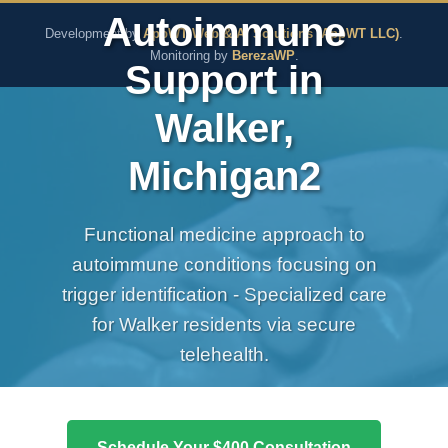
The Pure Rx - Natural He
Autoimmune
Development by
AppWT Web & AI Solutions (AppWT LLC)
.
Monitoring by
BerezaWP
.
Support in
Walker,
Michigan2
Functional medicine approach to
autoimmune conditions focusing on
trigger identification - Specialized care
for Walker residents via secure
telehealth.
Schedule Your $400 Consultation