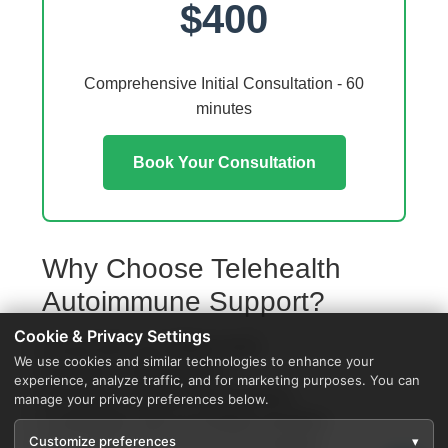
$400
Comprehensive Initial Consultation - 60
minutes
Book Your Consultation
Why Choose Telehealth
Autoimmune Support?
Cookie & Privacy Settings
Access from your Walker home
We use cookies and similar technologies to enhance your
No travel or waiting rooms
experience, analyze traffic, and for marketing purposes. You can
60-minute comprehensive sessions
manage your privacy preferences below.
Coordination with local Walker providers
Customize preferences
▾
Specialized protocols for your condition