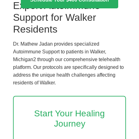
Expert Autoimmune
Support for Walker
Residents
Dr. Mathew Jadan provides specialized
Autoimmune Support to patients in Walker,
Michigan2 through our comprehensive telehealth
platform. Our protocols are specifically designed to
address the unique health challenges affecting
residents of Walker.
Start Your Healing
Journey