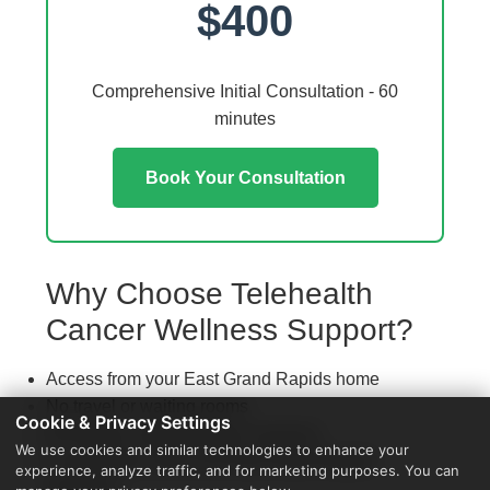
$400
Comprehensive Initial Consultation - 60
minutes
Book Your Consultation
Why Choose Telehealth
Cancer Wellness Support?
Access from your East Grand Rapids home
No travel or waiting rooms
Cookie & Privacy Settings
60-minute comprehensive sessions
We use cookies and similar technologies to enhance your
Coordination with local East Grand Rapids
experience, analyze traffic, and for marketing purposes. You can
providers