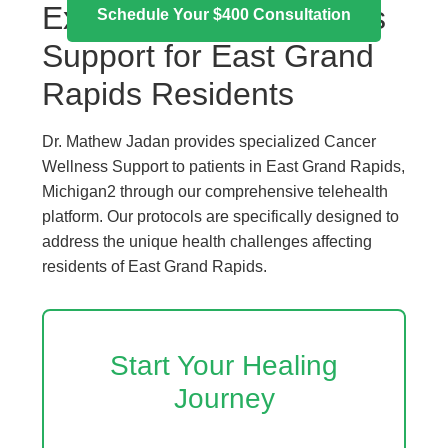
Expert Cancer Wellness
Schedule Your $400 Consultation
Support for East Grand
Rapids Residents
Dr. Mathew Jadan provides specialized Cancer
Wellness Support to patients in East Grand Rapids,
Michigan2 through our comprehensive telehealth
platform. Our protocols are specifically designed to
address the unique health challenges affecting
residents of East Grand Rapids.
Start Your Healing
Journey