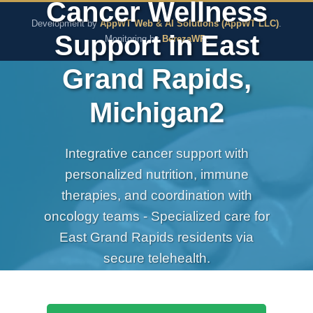
Cancer Wellness
The Pure Rx - Natural He
Development by
AppWT Web & AI Solutions (AppWT LLC)
.
Support in East
Monitoring by
BerezaWP
.
Grand Rapids,
Michigan2
Integrative cancer support with
personalized nutrition, immune
therapies, and coordination with
oncology teams - Specialized care for
East Grand Rapids residents via
secure telehealth.