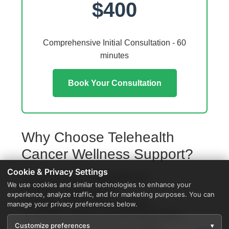
$400
Comprehensive Initial Consultation - 60
minutes
Book Your Consultation
Why Choose Telehealth
Cancer Wellness Support?
Cookie & Privacy Settings
Access from your Schoolcraft home
We use cookies and similar technologies to enhance your
No travel or waiting rooms
experience, analyze traffic, and for marketing purposes. You can
60-minute comprehensive sessions
manage your privacy preferences below.
Coordination with local Schoolcraft providers
Customize preferences
▾
Specialized protocols for your condition