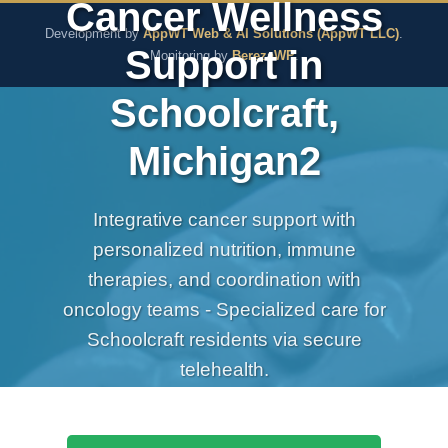
Cancer Wellness
The Pure Rx - Natural He
Development by
AppWT Web & AI Solutions (AppWT LLC)
.
Support in
Monitoring by
BerezaWP
.
Schoolcraft,
Michigan2
Integrative cancer support with
personalized nutrition, immune
therapies, and coordination with
oncology teams - Specialized care for
Schoolcraft residents via secure
telehealth.