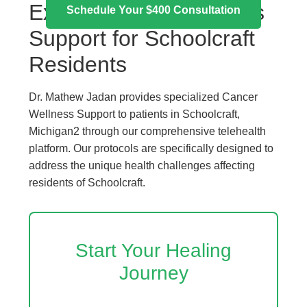
Expert Cancer Wellness
Schedule Your $400 Consultation
Support for Schoolcraft
Residents
Dr. Mathew Jadan provides specialized Cancer
Wellness Support to patients in Schoolcraft,
Michigan2 through our comprehensive telehealth
platform. Our protocols are specifically designed to
address the unique health challenges affecting
residents of Schoolcraft.
Start Your Healing
Journey