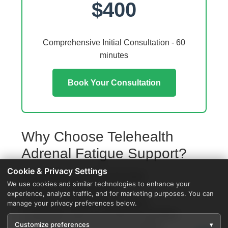
$400
Comprehensive Initial Consultation - 60
minutes
Book Your Consultation
Why Choose Telehealth
Adrenal Fatigue Support?
Cookie & Privacy Settings
Access from your Grosse Ile home
We use cookies and similar technologies to enhance your
No travel or waiting rooms
experience, analyze traffic, and for marketing purposes. You can
60-minute comprehensive sessions
manage your privacy preferences below.
Coordination with local Grosse Ile providers
Customize preferences
▾
Specialized protocols for your condition