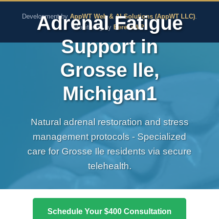
The Pure Rx - Natural He
Adrenal Fatigue
Development by
AppWT Web & AI Solutions (AppWT LLC)
.
Monitoring by
BerezaWP
.
Support in
Grosse Ile,
Michigan1
Natural adrenal restoration and stress
management protocols - Specialized
care for Grosse Ile residents via secure
telehealth.
Schedule Your $400 Consultation