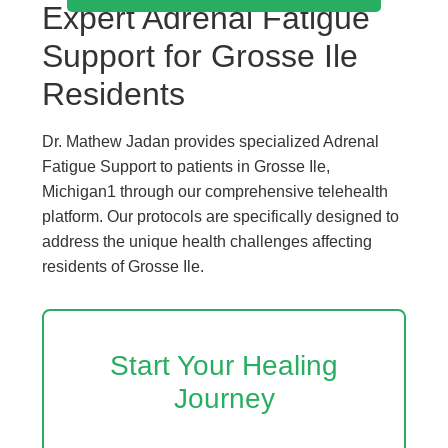
Expert Adrenal Fatigue
Support for Grosse Ile
Residents
Dr. Mathew Jadan provides specialized Adrenal
Fatigue Support to patients in Grosse Ile,
Michigan1 through our comprehensive telehealth
platform. Our protocols are specifically designed to
address the unique health challenges affecting
residents of Grosse Ile.
Start Your Healing
Journey