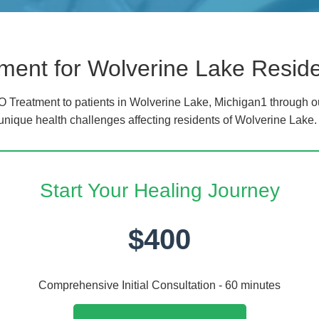
ment for Wolverine Lake Resid
 Treatment to patients in Wolverine Lake, Michigan1 through o
 unique health challenges affecting residents of Wolverine Lake.
Start Your Healing Journey
$400
Comprehensive Initial Consultation - 60 minutes