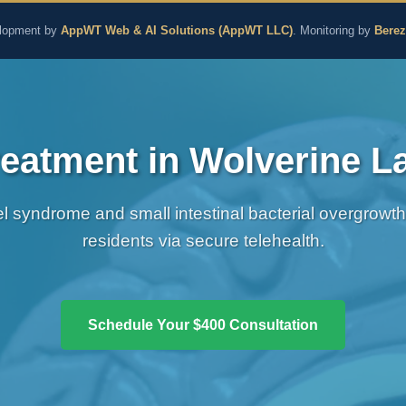
aling and Naturopathic M
lopment by
AppWT Web & AI Solutions (AppWT LLC)
. Monitoring by
Bere
eatment in Wolverine L
wel syndrome and small intestinal bacterial overgrowt
residents via secure telehealth.
Schedule Your $400 Consultation