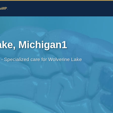
edicine
zaWP
.
ake, Michigan1
h - Specialized care for Wolverine Lake