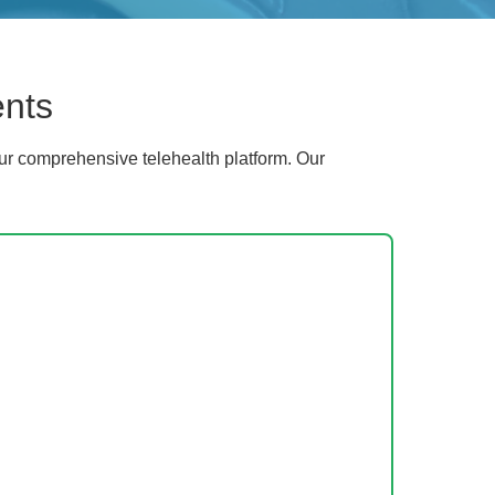
ents
ur comprehensive telehealth platform. Our