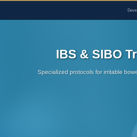
The Pure Rx - Natural He
Deve
IBS & SIBO Tr
Specialized protocols for irritable bo