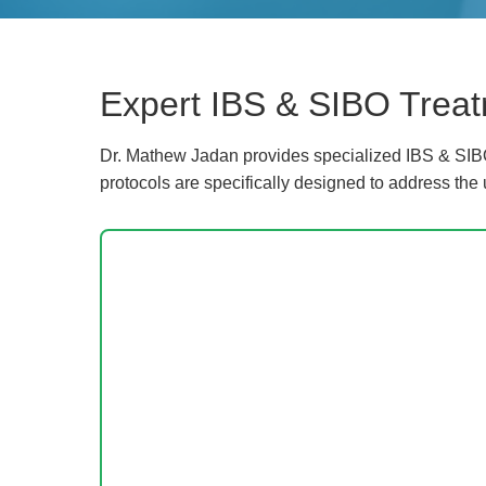
Expert IBS & SIBO Treat
Dr. Mathew Jadan provides specialized IBS & SIBO
protocols are specifically designed to address the