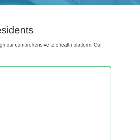
esidents
gh our comprehensive telehealth platform. Our