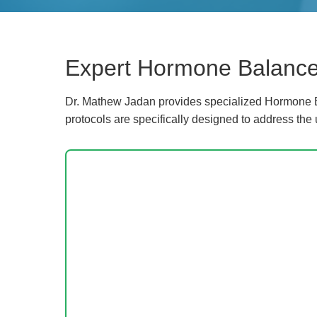
Expert Hormone Balance 
Dr. Mathew Jadan provides specialized Hormone Ba
protocols are specifically designed to address the 