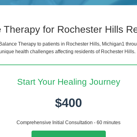
Therapy for Rochester Hills R
lance Therapy to patients in Rochester Hills, Michigan1 throu
unique health challenges affecting residents of Rochester Hills.
Start Your Healing Journey
$400
Comprehensive Initial Consultation - 60 minutes