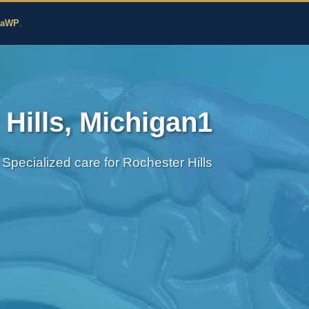
edicine
zaWP
.
Hills, Michigan1
Specialized care for Rochester Hills