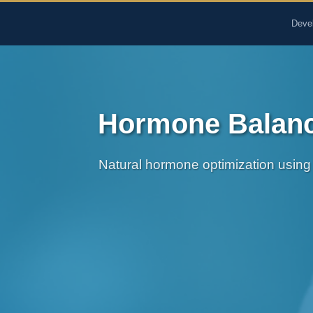
The Pure Rx - Natural He
Deve
Hormone Balance
Natural hormone optimization using 