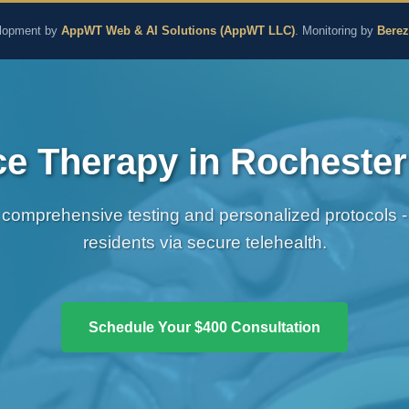
aling and Naturopathic M
lopment by
AppWT Web & AI Solutions (AppWT LLC)
. Monitoring by
Bere
 Therapy in Rochester 
comprehensive testing and personalized protocols - 
residents via secure telehealth.
Schedule Your $400 Consultation