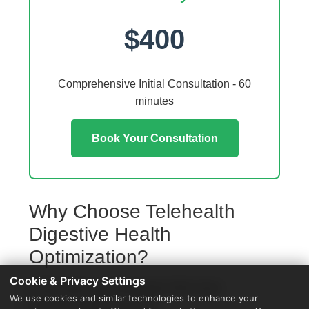
$400
Comprehensive Initial Consultation - 60
minutes
Book Your Consultation
Why Choose Telehealth
Digestive Health
Optimization?
Cookie & Privacy Settings
Access from your Rochester Hills home
We use cookies and similar technologies to enhance your
No travel or waiting rooms