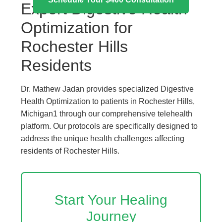
Expert Digestive Health
Optimization for
Rochester Hills
Residents
Dr. Mathew Jadan provides specialized Digestive
Health Optimization to patients in Rochester Hills,
Michigan1 through our comprehensive telehealth
platform. Our protocols are specifically designed to
address the unique health challenges affecting
residents of Rochester Hills.
Start Your Healing
Journey