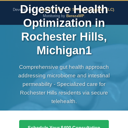
The Pure Rx - Natural He
Digestive Health
Development by
AppWT Web & AI Solutions (AppWT LLC)
.
Monitoring by
BerezaWP
.
Optimization in
Rochester Hills,
Michigan1
Comprehensive gut health approach
addressing microbiome and intestinal
permeability - Specialized care for
Rochester Hills residents via secure
telehealth.
Schedule Your $400 Consultation