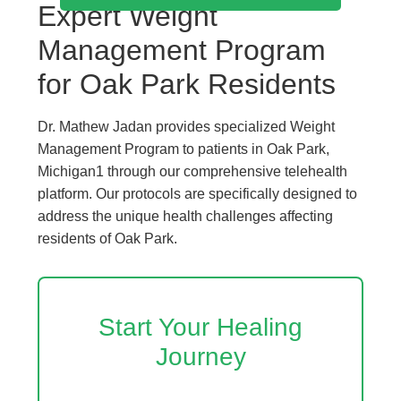
Expert Weight
Management Program
for Oak Park Residents
Dr. Mathew Jadan provides specialized Weight
Management Program to patients in Oak Park,
Michigan1 through our comprehensive telehealth
platform. Our protocols are specifically designed to
address the unique health challenges affecting
residents of Oak Park.
Start Your Healing
Journey