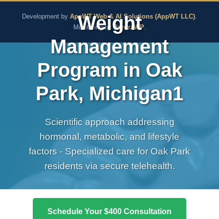
The Pure Rx - Natural He
Weight
Development by
AppWT Web & AI Solutions (AppWT LLC)
.
Monitoring by
BerezaWP
.
Management
Program in Oak
Park, Michigan1
Scientific approach addressing
hormonal, metabolic, and lifestyle
factors - Specialized care for Oak Park
residents via secure telehealth.
Schedule Your $400 Consultation