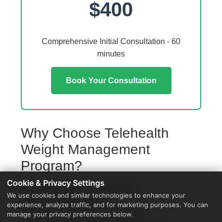
$400
Comprehensive Initial Consultation - 60
minutes
Book Your Consultation
Why Choose Telehealth
Weight Management
Program?
Cookie & Privacy Settings
Access from your Oak Park home
We use cookies and similar technologies to enhance your
No travel or waiting rooms
experience, analyze traffic, and for marketing purposes. You can
60-minute comprehensive sessions
manage your privacy preferences below.