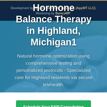
The Pure Rx - Natural He
Hormone
Development by
AppWT Web & AI Solutions (AppWT LLC)
.
Monitoring by
BerezaWP
.
Balance Therapy
in Highland,
Michigan1
Natural hormone optimization using
comprehensive testing and
personalized protocols - Specialized
care for Highland residents via secure
telehealth.
Schedule Your $400 Consultation