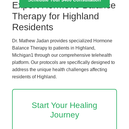
Expert Hormone Balance
Therapy for Highland
Residents
Dr. Mathew Jadan provides specialized Hormone
Balance Therapy to patients in Highland,
Michigan1 through our comprehensive telehealth
platform. Our protocols are specifically designed to
address the unique health challenges affecting
residents of Highland.
Start Your Healing
Journey