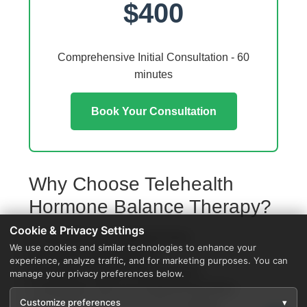
$400
Comprehensive Initial Consultation - 60
minutes
Book Your Consultation
Why Choose Telehealth
Hormone Balance Therapy?
Cookie & Privacy Settings
Access from your Highland home
We use cookies and similar technologies to enhance your
No travel or waiting rooms
experience, analyze traffic, and for marketing purposes. You can
60-minute comprehensive sessions
manage your privacy preferences below.
Coordination with local Highland providers
Customize preferences
▾
Specialized protocols for your condition