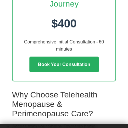
Journey
$400
Comprehensive Initial Consultation - 60
minutes
Book Your Consultation
Why Choose Telehealth
Menopause &
Perimenopause Care?
Access from your Shelby Township home