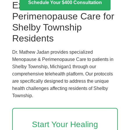
Schedule Your $400 Consultation
Expert Menopause &
Perimenopause Care for
Shelby Township
Residents
Dr. Mathew Jadan provides specialized
Menopause & Perimenopause Care to patients in
Shelby Township, Michigan1 through our
comprehensive telehealth platform. Our protocols
are specifically designed to address the unique
health challenges affecting residents of Shelby
Township.
Start Your Healing