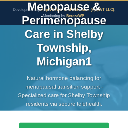
Menopause &
The Pure Rx - Natural He
Development by
AppWT Web & AI Solutions (AppWT LLC)
.
Perimenopause
Monitoring by
BerezaWP
.
Care in Shelby
Township,
Michigan1
Natural hormone balancing for
menopausal transition support -
Specialized care for Shelby Township
residents via secure telehealth.